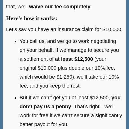
that, we’ll
waive our fee completely
.
Here's how it works:
Let’s say you have an insurance claim for $10,000.
You call us, and we go to work negotiating
on your behalf. If we manage to secure you
a settlement of
at least $12,500
(your
original $10,000 plus double our 10% fee,
which would be $1,250), we’ll take our 10%
fee, and you keep the rest.
But if we can’t get you at least $12,500,
you
don’t pay us a penny
. That's right—we’ll
work for free if we can't secure a significantly
better payout for you.