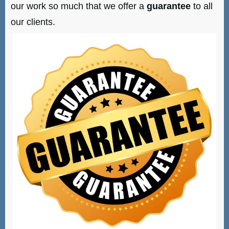
our work so much that we offer a
guarantee
to all
our clients.