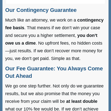
Our Contingency Guarantee
Much like an attorney, we work on a
contingency
fee basis
. That means if we don’t win your case
and secure you a higher settlement,
you don’t
owe us a dime
. No upfront fees, no hidden costs
—just results. If we don’t recover more money for
you, we don’t get paid. Simple as that.
Our Fee Guarantee: You Always Come
Out Ahead
We go one step further. Not only do we guarantee
results, but we also promise that the money you
receive from your claim will be
at least double
what our 10% fee would be. If we don’t achieve