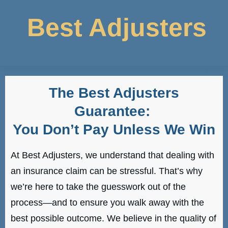
Best Adjusters
The Best Adjusters
Guarantee:
You Don’t Pay Unless We Win
At Best Adjusters, we understand that dealing with
an insurance claim can be stressful. That’s why
we’re here to take the guesswork out of the
process—and to ensure you walk away with the
best possible outcome. We believe in the quality of