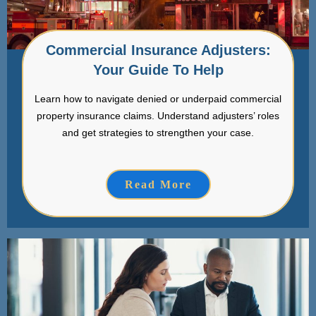
Commercial Insurance Adjusters:
Your Guide To Help
Learn how to navigate denied or underpaid commercial
property insurance claims. Understand adjusters’ roles
and get strategies to strengthen your case.
Read More