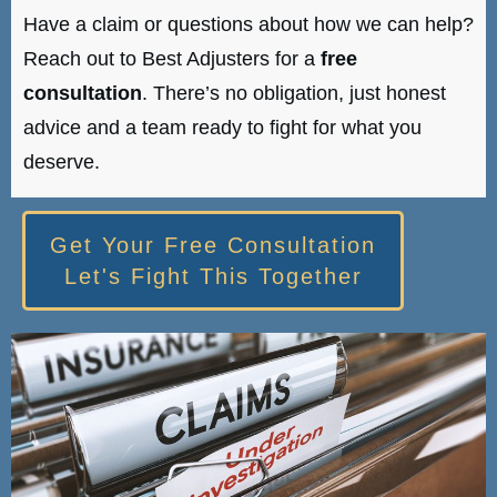
Have a claim or questions about how we can help?
Reach out to Best Adjusters for a
free
consultation
. There’s no obligation, just honest
advice and a team ready to fight for what you
deserve.
Get Your Free Consultation
Let's Fight This Together