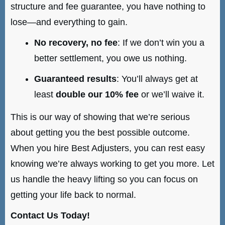
structure and fee guarantee, you have nothing to
lose—and everything to gain.
No recovery, no fee
: If we don’t win you a
better settlement, you owe us nothing.
Guaranteed results
: You’ll always get at
least
double our 10% fee
or we’ll waive it.
This is our way of showing that we’re serious
about getting you the best possible outcome.
When you hire Best Adjusters, you can rest easy
knowing we’re always working to get you more. Let
us handle the heavy lifting so you can focus on
getting your life back to normal.
Contact Us Today!