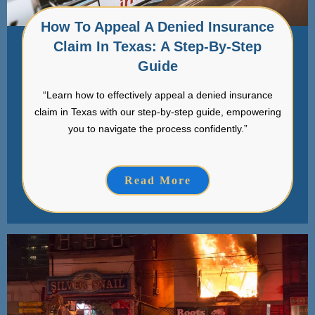
How To Appeal A Denied Insurance
Claim In Texas: A Step-By-Step
Guide
“Learn how to effectively appeal a denied insurance
claim in Texas with our step-by-step guide, empowering
you to navigate the process confidently.”
Read More