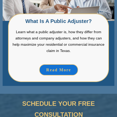
What Is A Public Adjuster?
Learn what a public adjuster is, how they differ from
attorneys and company adjusters, and how they can
help maximize your residential or commercial insurance
claim in Texas.
Read More
SCHEDULE YOUR FREE
CONSULTATION