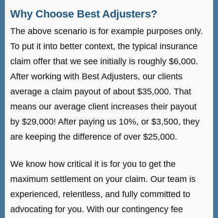
Why Choose Best Adjusters?
The above scenario is for example purposes only.
To put it into better context, the typical insurance
claim offer that we see initially is roughly $6,000.
After working with Best Adjusters, our clients
average a claim payout of about $35,000. That
means our average client increases their payout
by $29,000! After paying us 10%, or $3,500, they
are keeping the difference of over $25,000.
We know how critical it is for you to get the
maximum settlement on your claim. Our team is
experienced, relentless, and fully committed to
advocating for you. With our contingency fee