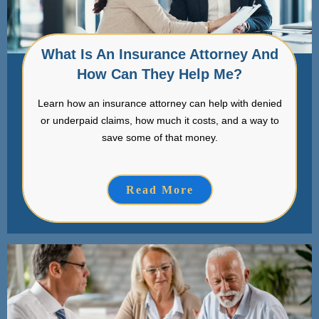
What Is An Insurance Attorney And
How Can They Help Me?
Learn how an insurance attorney can help with denied
or underpaid claims, how much it costs, and a way to
save some of that money.
Read More