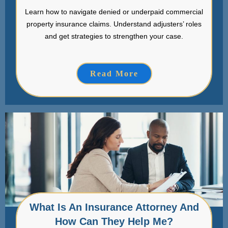
Learn how to navigate denied or underpaid commercial
property insurance claims. Understand adjusters’ roles
and get strategies to strengthen your case.
Read More
What Is An Insurance Attorney And
How Can They Help Me?