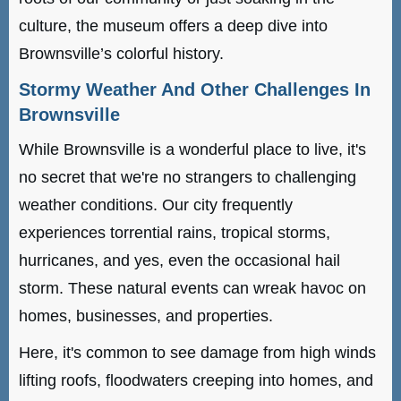
culture, the museum offers a deep dive into
Brownsville’s colorful history.
Stormy Weather And Other Challenges In
Brownsville
While Brownsville is a wonderful place to live, it's
no secret that we're no strangers to challenging
weather conditions. Our city frequently
experiences torrential rains, tropical storms,
hurricanes, and yes, even the occasional hail
storm. These natural events can wreak havoc on
homes, businesses, and properties.
Here, it's common to see damage from high winds
lifting roofs, floodwaters creeping into homes, and