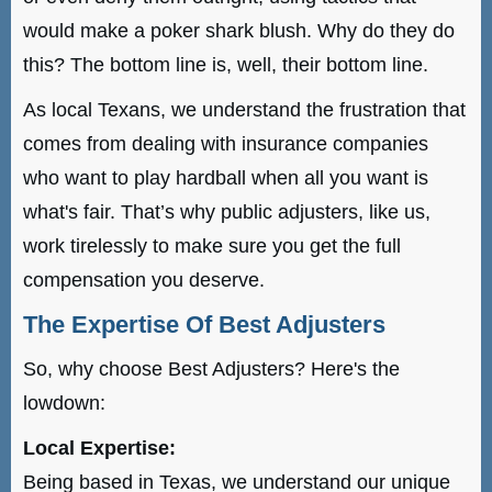
would make a poker shark blush. Why do they do
this? The bottom line is, well, their bottom line.
As local Texans, we understand the frustration that
comes from dealing with insurance companies
who want to play hardball when all you want is
what's fair. That’s why public adjusters, like us,
work tirelessly to make sure you get the full
compensation you deserve.
The Expertise Of Best Adjusters
So, why choose Best Adjusters? Here's the
lowdown:
Local Expertise:
Being based in Texas, we understand our unique