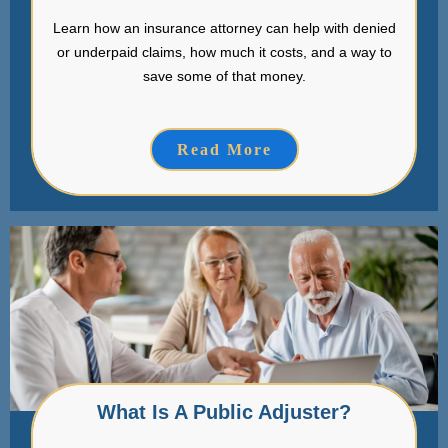
Learn how an insurance attorney can help with denied
or underpaid claims, how much it costs, and a way to
save some of that money.
Read More
What Is A Public Adjuster?