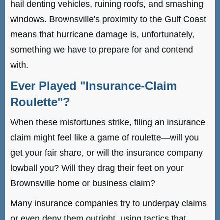
hail denting vehicles, ruining roofs, and smashing
windows. Brownsville's proximity to the Gulf Coast
means that hurricane damage is, unfortunately,
something we have to prepare for and contend
with.
Ever Played "Insurance-Claim
Roulette"?
When these misfortunes strike, filing an insurance
claim might feel like a game of roulette—will you
get your fair share, or will the insurance company
lowball you? Will they drag their feet on your
Brownsville home or business claim?
Many insurance companies try to underpay claims
or even deny them outright, using tactics that