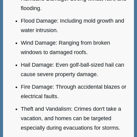
flooding.
Flood Damage: Including mold growth and
water intrusion.
Wind Damage: Ranging from broken
windows to damaged roofs.
Hail Damage: Even golf-ball-sized hail can
cause severe property damage.
Fire Damage: Through accidental blazes or
electrical faults.
Theft and Vandalism: Crimes don't take a
vacation, and homes can be targeted
especially during evacuations for storms.