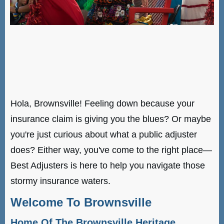
Hola, Brownsville! Feeling down because your
insurance claim is giving you the blues? Or maybe
you're just curious about what a public adjuster
does? Either way, you've come to the right place—
Best Adjusters is here to help you navigate those
stormy insurance waters.
Welcome To Brownsville
Home Of The Brownsville Heritage