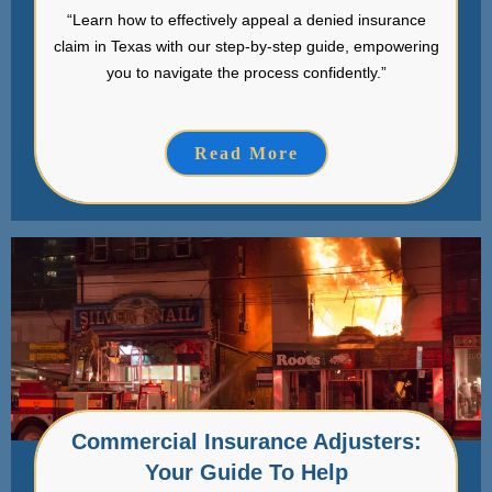
“Learn how to effectively appeal a denied insurance
claim in Texas with our step-by-step guide, empowering
you to navigate the process confidently.”
Read More
Commercial Insurance Adjusters:
Your Guide To Help