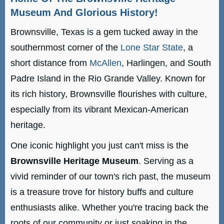
Museum And Glorious History!
Brownsville, Texas is a gem tucked away in the
southernmost corner of the
Lone Star State
, a
short distance from
McAllen
, Harlingen, and South
Padre Island in the Rio Grande Valley. Known for
its rich history, Brownsville flourishes with culture,
especially from its vibrant Mexican-American
heritage.
One iconic highlight you just can't miss is the
Brownsville Heritage Museum
. Serving as a
vivid reminder of our town's rich past, the museum
is a treasure trove for history buffs and culture
enthusiasts alike. Whether you're tracing back the
roots of our community or just soaking in the