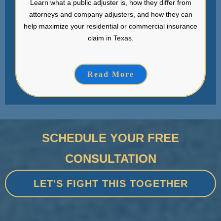
Learn what a public adjuster is, how they differ from
attorneys and company adjusters, and how they can
help maximize your residential or commercial insurance
claim in Texas.
Read More
SCHEDULE YOUR FREE
CONSULTATION
LET'S FIGHT THIS TOGETHER