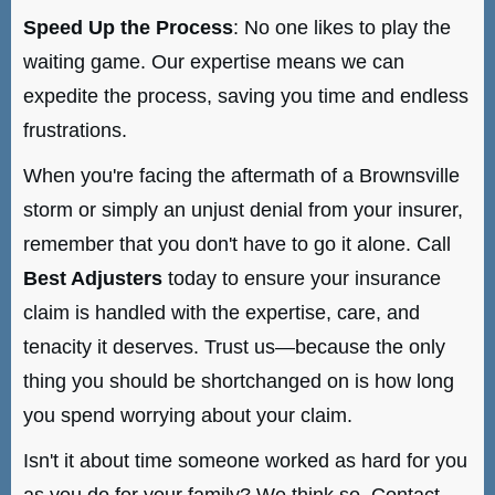
Speed Up the Process
: No one likes to play the
waiting game. Our expertise means we can
expedite the process, saving you time and endless
frustrations.
When you're facing the aftermath of a Brownsville
storm or simply an unjust denial from your insurer,
remember that you don't have to go it alone. Call
Best Adjusters
today to ensure your insurance
claim is handled with the expertise, care, and
tenacity it deserves. Trust us—because the only
thing you should be shortchanged on is how long
you spend worrying about your claim.
Isn't it about time someone worked as hard for you
as you do for your family? We think so. Contact