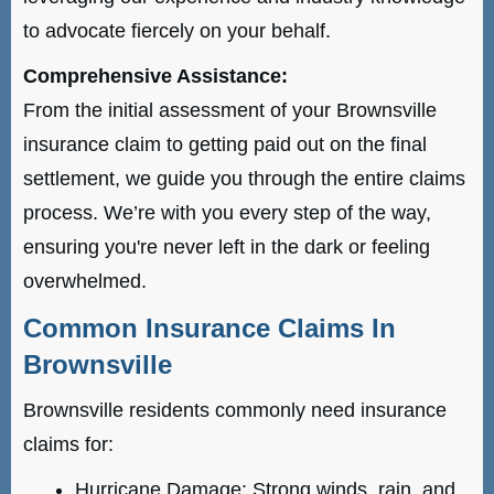
to advocate fiercely on your behalf.
Comprehensive Assistance:
From the initial assessment of your Brownsville
insurance claim to getting paid out on the final
settlement, we guide you through the entire claims
process. We’re with you every step of the way,
ensuring you're never left in the dark or feeling
overwhelmed.
Common Insurance Claims In
Brownsville
Brownsville residents commonly need insurance
claims for:
Hurricane Damage: Strong winds, rain, and