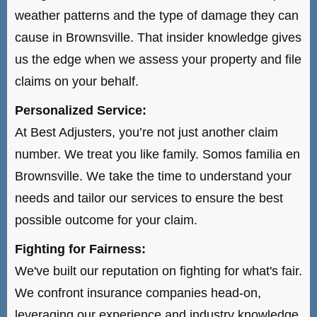
weather patterns and the type of damage they can
cause in Brownsville. That insider knowledge gives
us the edge when we assess your property and file
claims on your behalf.
Personalized Service:
At Best Adjusters, you’re not just another claim
number. We treat you like family. Somos familia en
Brownsville. We take the time to understand your
needs and tailor our services to ensure the best
possible outcome for your claim.
Fighting for Fairness:
We've built our reputation on fighting for what's fair.
We confront insurance companies head-on,
leveraging our experience and industry knowledge