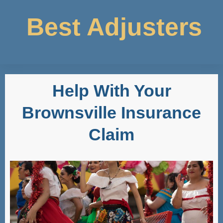
Best Adjusters
Help With Your
Brownsville Insurance
Claim