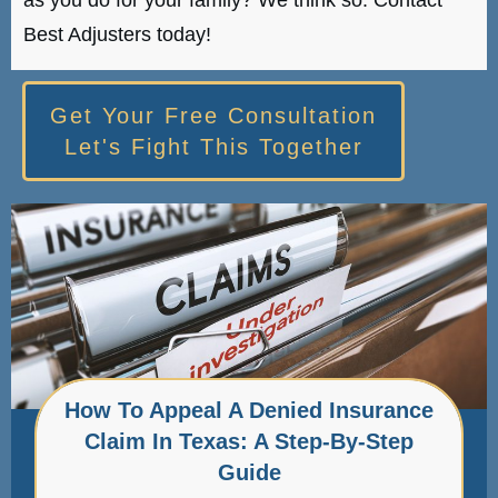
Best Adjusters today!
Get Your Free Consultation
Let's Fight This Together
How To Appeal A Denied Insurance
Claim In Texas: A Step-By-Step
Guide