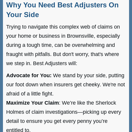
Why You Need Best Adjusters On
Your Side
Trying to navigate this complex web of claims on
your home or business in Brownsville, especially
during a tough time, can be overwhelming and
fraught with pitfalls. But don't worry, that's where
we step in. Best Adjusters will:
Advocate for You:
We stand by your side, putting
our foot down when insurers get cheeky. We're not
afraid of a little fight.
Maximize Your Claim
: We’re like the Sherlock
Holmes of claim investigations—picking up every
detail to ensure you get every penny you’re
entitled to.