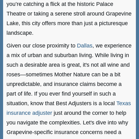
you’re catching a flick at the historic Palace
Theatre or taking a serene stroll around Grapevine
Lake, this city offers more than just a picturesque
landscape.
Given our close proximity to
Dallas
, we experience
a mix of urban and suburban living. While living in
such a desirable area is great, it's not all wine and
roses—sometimes Mother Nature can be a bit
unpredictable, and insurance claims become a
part of life. If you ever find yourself in such a
situation, know that Best Adjusters is a local
Texas
insurance adjuster
just around the corner to help
you navigate the complexities. Let's dive into why
Grapevine-specific insurance concerns need a