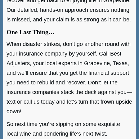
recover and get back to enjoying life in Grapevine.
Our detailed, hands-on approach ensures nothing
is missed, and your claim is as strong as it can be.
One Last Thing…
When disaster strikes, don’t go another round with
your insurance company by yourself. Call Best
Adjusters, your local experts in Grapevine, Texas,
and we’ll ensure that you get the financial support
you need to rebuild and recover. Don’t let the
insurance companies stack the deck against you—
text or call us today and let’s turn that frown upside
down!
So next time you’re sipping on some exquisite
local wine and pondering life’s next twist,