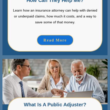
How Can They Help Me?
Learn how an insurance attorney can help with denied
or underpaid claims, how much it costs, and a way to
save some of that money.
Read More
What Is A Public Adjuster?