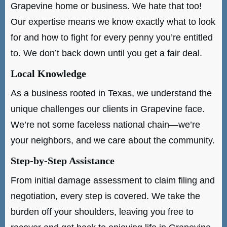
Grapevine home or business. We hate that too!
Our expertise means we know exactly what to look
for and how to fight for every penny you’re entitled
to. We don’t back down until you get a fair deal.
Local Knowledge
As a business rooted in Texas, we understand the
unique challenges our clients in Grapevine face.
We’re not some faceless national chain—we’re
your neighbors, and we care about the community.
Step-by-Step Assistance
From initial damage assessment to claim filing and
negotiation, every step is covered. We take the
burden off your shoulders, leaving you free to