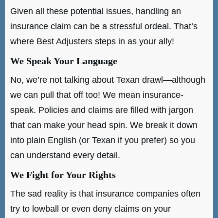
Given all these potential issues, handling an
insurance claim can be a stressful ordeal. That’s
where Best Adjusters steps in as your ally!
We Speak Your Language
No, we’re not talking about Texan drawl—although
we can pull that off too! We mean insurance-
speak. Policies and claims are filled with jargon
that can make your head spin. We break it down
into plain English (or Texan if you prefer) so you
can understand every detail.
We Fight for Your Rights
The sad reality is that insurance companies often
try to lowball or even deny claims on your