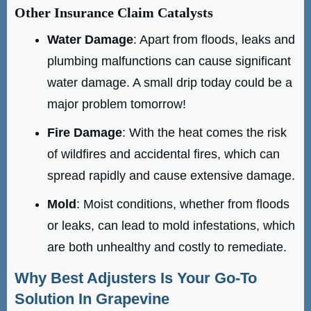
Other Insurance Claim Catalysts
Water Damage
: Apart from floods, leaks and
plumbing malfunctions can cause significant
water damage. A small drip today could be a
major problem tomorrow!
Fire Damage
: With the heat comes the risk
of wildfires and accidental fires, which can
spread rapidly and cause extensive damage.
Mold
: Moist conditions, whether from floods
or leaks, can lead to mold infestations, which
are both unhealthy and costly to remediate.
Why Best Adjusters Is Your Go-To
Solution In Grapevine