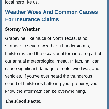
local hero like us.
Weather Woes And Common Causes
For Insurance Claims
Stormy Weather
Grapevine, like much of North Texas, is no
stranger to severe weather. Thunderstorms,
hailstorms, and the occasional tornado are part of
our annual meteorological menu. In fact, hail can
cause significant damage to roofs, windows, and
vehicles. If you’ve ever heard the thunderous
sound of hailstones battering your property, you
know the aftermath can be overwhelming.
The Flood Factor