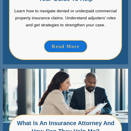
Learn how to navigate denied or underpaid commercial
property insurance claims. Understand adjusters’ roles
and get strategies to strengthen your case.
Read More
What Is An Insurance Attorney And