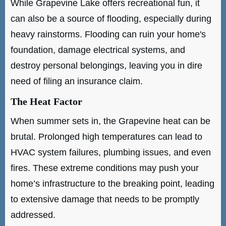
While Grapevine Lake offers recreational fun, it
can also be a source of flooding, especially during
heavy rainstorms. Flooding can ruin your home's
foundation, damage electrical systems, and
destroy personal belongings, leaving you in dire
need of filing an insurance claim.
The Heat Factor
When summer sets in, the Grapevine heat can be
brutal. Prolonged high temperatures can lead to
HVAC system failures, plumbing issues, and even
fires. These extreme conditions may push your
home’s infrastructure to the breaking point, leading
to extensive damage that needs to be promptly
addressed.