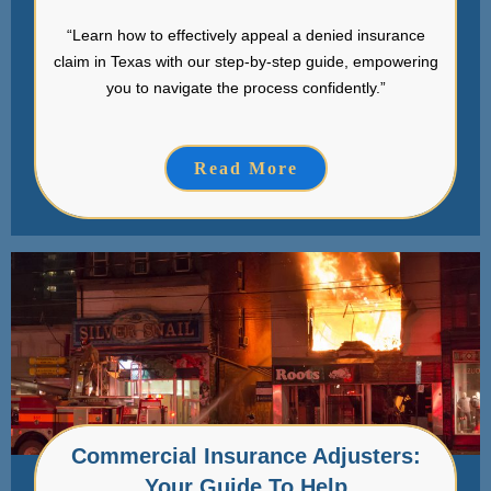
“Learn how to effectively appeal a denied insurance
claim in Texas with our step-by-step guide, empowering
you to navigate the process confidently.”
Read More
Commercial Insurance Adjusters:
Your Guide To Help