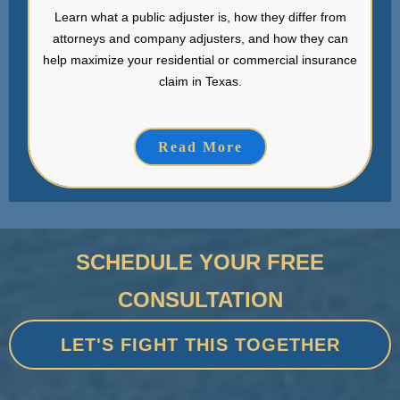
Learn what a public adjuster is, how they differ from
attorneys and company adjusters, and how they can
help maximize your residential or commercial insurance
claim in Texas.
Read More
SCHEDULE YOUR FREE
CONSULTATION
LET'S FIGHT THIS TOGETHER