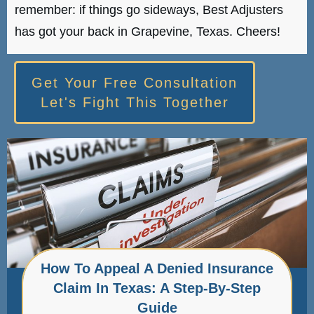
remember: if things go sideways, Best Adjusters
has got your back in Grapevine, Texas. Cheers!
Get Your Free Consultation
Let's Fight This Together
How To Appeal A Denied Insurance
Claim In Texas: A Step-By-Step
Guide