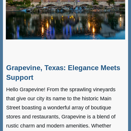
Grapevine, Texas: Elegance Meets
Support
Hello Grapevine! From the sprawling vineyards
that give our city its name to the historic Main
Street boasting a wonderful array of boutique
stores and restaurants, Grapevine is a blend of
rustic charm and modern amenities. Whether