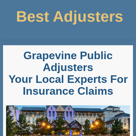
Best Adjusters
Grapevine Public
Adjusters
Your Local Experts For
Insurance Claims