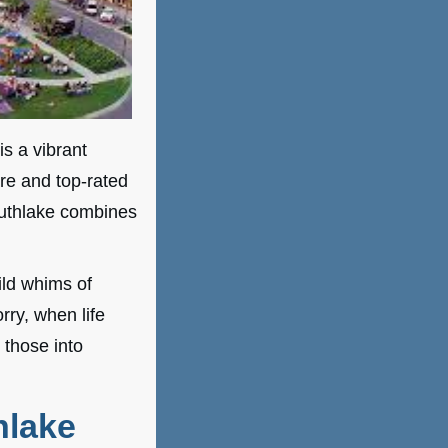
is a vibrant
re and top-rated
uthlake combines
ild whims of
ry, when life
 those into
hlake