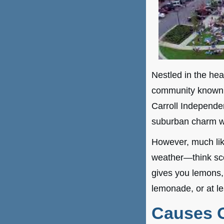
Nestled in the hea
community known f
Carroll Independen
suburban charm wi
However, much lik
weather—think sco
gives you lemons, o
lemonade, or at le
Causes O