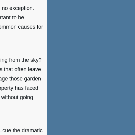
s no exception.
tant to be
common causes for
ling from the sky?
 that often leave
mage those garden
operty has faced
 without going
e—cue the dramatic