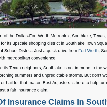
rt of the Dallas-Fort Worth Metroplex, Southlake, Texas, 
or its upscale shopping district in Southlake Town Squa
t School District. Just a quick drive from
Fort Worth
, So
th metropolitan convenience.
e its Texan neighbors, Southlake is not immune to the w
rching summers and unpredictable storms. But don’t wor
r hail for that matter, Best Adjusters is here to help turn
ast a fair insurance claim.
f Insurance Claims In Sout