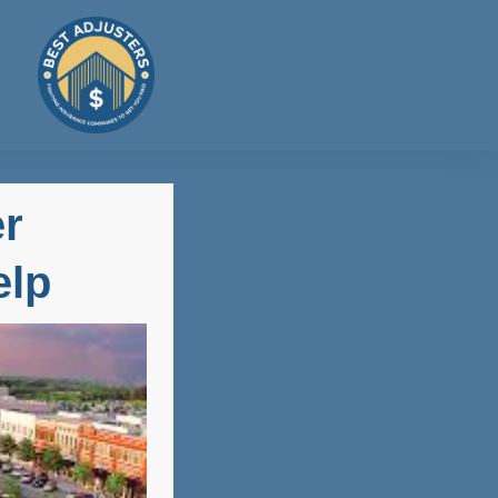
er
elp