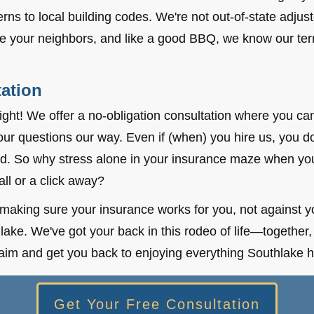
rns to local building codes. We're not out-of-state adjus
re your neighbors, and like a good BBQ, we know our terr
ation
right! We offer a no-obligation consultation where you ca
our questions our way. Even if (when) you hire us, you d
id. So why stress alone in your insurance maze when you
all or a click away?
making sure your insurance works for you, not against yo
lake. We've got your back in this rodeo of life—together, w
laim and get you back to enjoying everything Southlake ha
Get Your Free Consultation