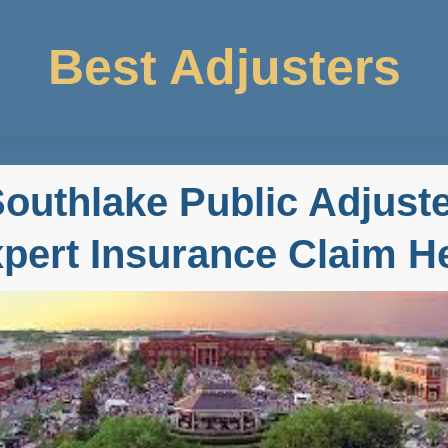
Best Adjusters
outhlake Public Adjust
pert Insurance Claim H