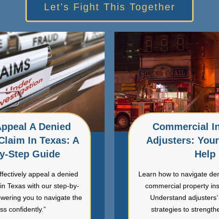
Let's Fight This Together
ppeal A Denied
Commercial I
Claim In Texas: A
Adjusters: You
y-Step Guide
Help
ffectively appeal a denied
Learn how to navigate de
in Texas with our step-by-
commercial property in
wering you to navigate the
Understand adjusters’ 
ss confidently.”
strategies to strength