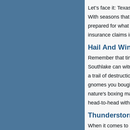
Let’s face it: Tex
With seasons that 
prepared for wha
insurance claims 
Hail And Wi
Remember that time
Southlake can wit
a trail of destruc
gnomes you bought
nature's boxing ma
head-to-head with
Thunderstor
When it comes to 