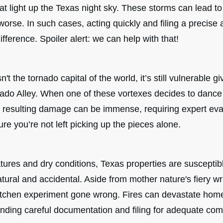
that light up the Texas night sky. These storms can lead to
r worse. In such cases, acting quickly and filing a precise
ifference. Spoiler alert: we can help with that!
't the tornado capital of the world, it’s still vulnerable gi
nado Alley. When one of these vortexes decides to dance
 resulting damage can be immense, requiring expert eva
ure you’re not left picking up the pieces alone.
ures and dry conditions, Texas properties are susceptible
tural and accidental. Aside from mother nature's fiery wr
kitchen experiment gone wrong. Fires can devastate hom
ding careful documentation and filing for adequate com