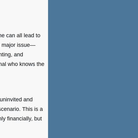
e can all lead to
 a major issue—
nting, and
onal who knows the
 uninvited and
cenario. This is a
y financially, but