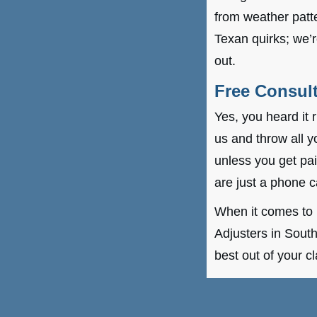
from weather patte
Texan quirks; we’
out.
Free Consult
Yes, you heard it 
us and throw all y
unless you get pa
are just a phone c
When it comes to 
Adjusters in South
best out of your c