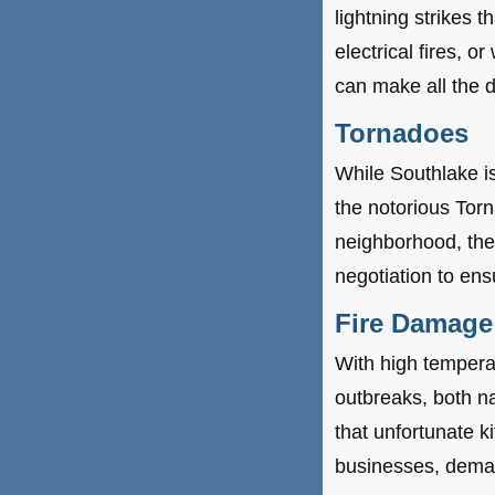
lightning strikes 
electrical fires, o
can make all the d
Tornadoes
While Southlake isn
the notorious Tor
neighborhood, the
negotiation to ens
Fire Damage
With high temperat
outbreaks, both na
that unfortunate 
businesses, deman