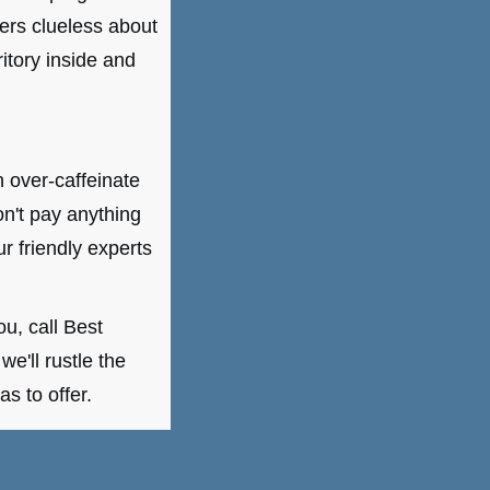
ters clueless about
itory inside and
n over-caffeinate
on't pay anything
r friendly experts
u, call Best
e'll rustle the
s to offer.