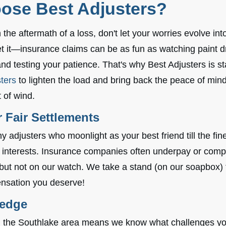
ose Best Adjusters?
the aftermath of a loss, don't let your worries evolve into
 it—insurance claims can be as fun as watching paint dry,
and testing your patience. That's why Best Adjusters is st
ters
to lighten the load and bring back the peace of mind
t of wind.
 Fair Settlements
 adjusters who moonlight as your best friend till the fin
 interests. Insurance companies often underpay or comp
 but not on our watch. We take a stand (on our soapbox) 
nsation you deserve!
ledge
th the Southlake area means we know what challenges y