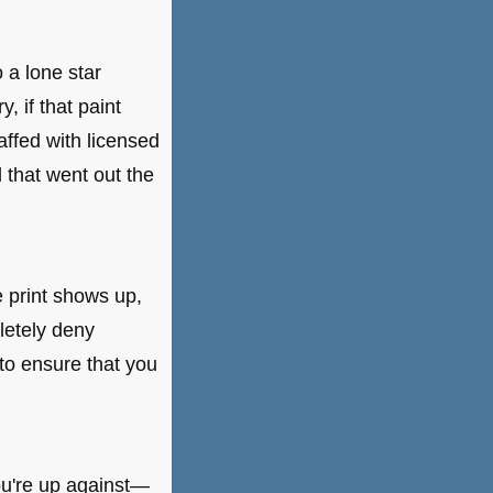
 a lone star
 if that paint
affed with licensed
 that went out the
e print shows up,
letely deny
to ensure that you
ou're up against—