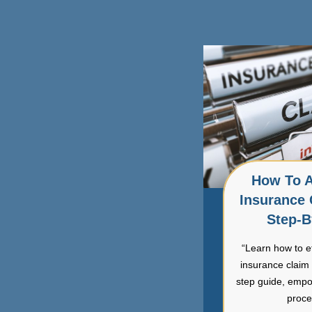
How To A
Insurance 
Step-B
“Learn how to e
insurance claim 
step guide, empo
proce