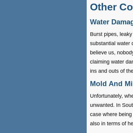
Other C
Water Dama
Burst pipes, leaky
substantial water
believe us, nobody
claiming water da
ins and outs of t
Mold And M
Unfortunately, wh
unwanted. In South
case where being p
also in terms of he