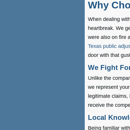
Why Cho
When dealing with 
heartbreak. We get
were also on fire 
Texas public adjus
door with that gus
We Fight For
Unlike the company
we represent your
legitimate claims,
receive the compe
Local Know
Being familiar wi