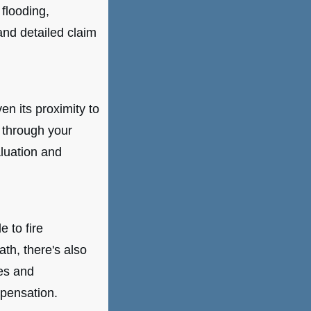
 flooding,
 and detailed claim
ven its proximity to
 through your
luation and
 to fire
ath, there's also
es and
pensation.