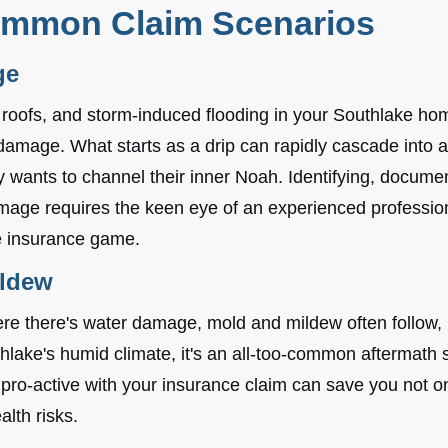
ommon Claim Scenarios
ge
 roofs, and storm-induced flooding in your Southlake hom
 damage. What starts as a drip can rapidly cascade into
 wants to channel their inner Noah. Identifying, docume
mage requires the keen eye of an experienced professi
he insurance game.
ildew
ere there's water damage, mold and mildew often follow,
lake's humid climate, it's an all-too-common aftermath s
ro-active with your insurance claim can save you not onl
alth risks.