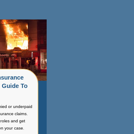
nsurance
r Guide To
nied or underpaid
surance claims.
roles and get
en your case.