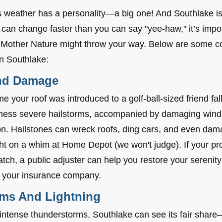
as weather has a personality—a big one! And Southlake i
can change faster than you can say "yee-haw," it’s impor
t Mother Nature might throw your way. Below are some 
in Southlake:
nd Damage
 your roof was introduced to a golf-ball-sized friend fal
ness severe hailstorms, accompanied by damaging winds
tion. Hailstones can wreck roofs, ding cars, and even da
 on a whim at Home Depot (we won't judge). If your pr
tch, a public adjuster can help you restore your serenity
 your insurance company.
ms And Lightning
intense thunderstorms, Southlake can see its fair shar